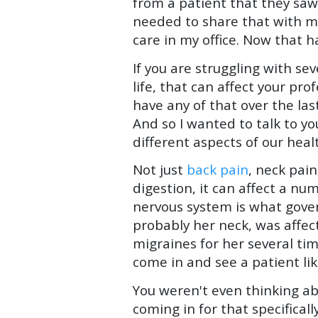
from a patient that they saw
needed to share that with me 
care in my office. Now that ha
If you are struggling with se
life, that can affect your pro
have any of that over the la
And so I wanted to talk to yo
different aspects of our heal
Not just
back pain
, neck pain
digestion, it can affect a n
nervous system is what govern
probably her neck, was affec
migraines for her several t
come in and see a patient lik
You weren't even thinking ab
coming in for that specifica