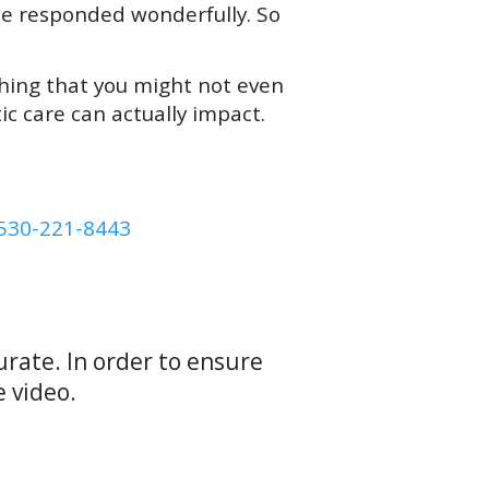
he responded wonderfully. So
thing that you might not even
ic care can actually impact.
530-221-8443
rate. In order to ensure
e video.