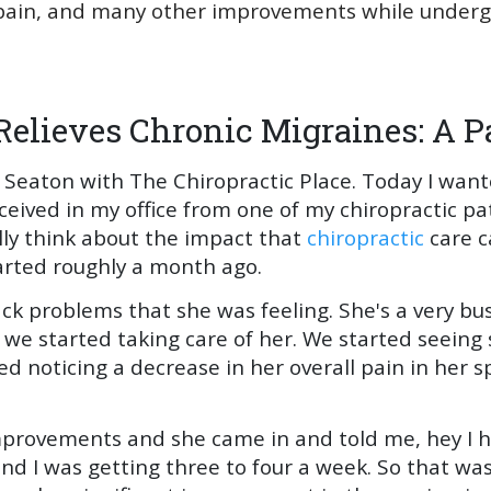
in, and many other improvements while undergoi
Relieves Chronic Migraines: A Pa
 Seaton with The Chiropractic Place. Today I want
eceived in my office from one of my chiropractic pa
lly think about the impact that
chiropractic
care c
started roughly a month ago.
ck problems that she was feeling. She's a very bu
 we started taking care of her. We started seein
 noticing a decrease in her overall pain in her s
mprovements and she came in and told me, hey I 
nd I was getting three to four a week. So that was