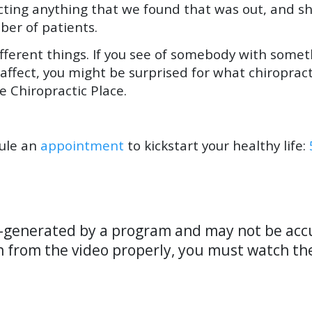
cting anything that we found that was out, and s
mber of patients.
ifferent things. If you see of somebody with some
 affect, you might be surprised for what chiropract
e Chiropractic Place.
dule an
appointment
to kickstart your healthy life:
o-generated by a program and may not be accu
n from the video properly, you must watch th