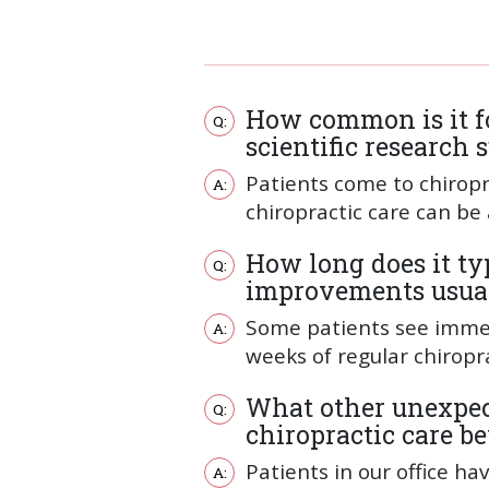
How common is it for
scientific research
Patients come to chiropr
chiropractic care can be
How long does it typ
improvements usual
Some patients see immedi
weeks of regular chiropra
What other unexpect
chiropractic care b
Patients in our office h