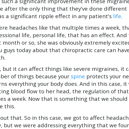
 such a significant improvement in these migraines
after the only thing that they've done different i
s a significant ripple effect in any patient's
life
.
vere headaches like that multiple times a week, th
fessional life, personal life, that has an effect. An
st month or so, she was obviously extremely exci
u guys today about that chiropractic care can have
th.
, but it can affect things like severe migraines, it c
umber of things because your
spine
protects your n
s everything your body does. And in this case, it 
ting blood flow to her head, the regulation of tha
imes a week. Now that is something that we shoul
e this.
out that. So in this case, we got to affect headac
lly, but we were addressing everything that we fou