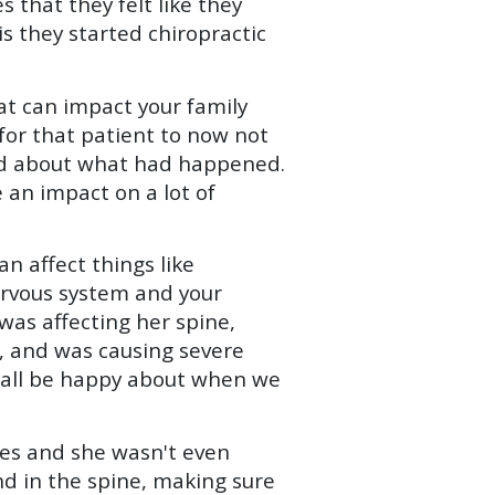
 that they felt like they
s they started chiropractic
at can impact your family
d for that patient to now not
ted about what had happened.
 an impact on a lot of
an affect things like
ervous system and your
was affecting her spine,
t, and was causing severe
d all be happy about when we
hes and she wasn't even
nd in the spine, making sure