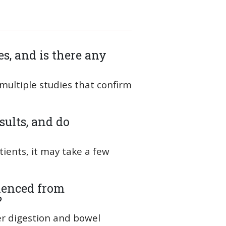
s, and is there any
 multiple studies that confirm
sults, and do
ients, it may take a few
ienced from
?
er digestion and bowel