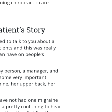
ng chiropractic care.
tient’s Story
ed to talk to you about a
tients and this was really
an have on people's
sy person, a manager, and
g some very important
pine, her upper back, her
have not had one migraine
 a pretty cool thing to hear