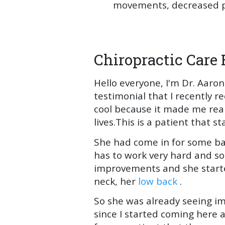
movements, decreased pa
Chiropractic Care 
Hello everyone, I'm Dr. Aaron
testimonial that I recently r
cool because it made me rea
lives.This is a patient that 
She had come in for some ba
has to work very hard and so
improvements and she started
neck, her
low back
.
So she was already seeing i
since I started coming here a