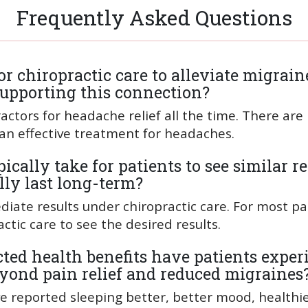
Frequently Asked Questions
 chiropractic care to alleviate migraine
 supporting this connection?
actors for headache relief all the time. There are
 an effective treatment for headaches.
ically take for patients to see similar re
ly last long-term?
ate results under chiropractic care. For most pat
ctic care to see the desired results.
ed health benefits have patients exper
eyond pain relief and reduced migraines
ave reported sleeping better, better mood, healthi