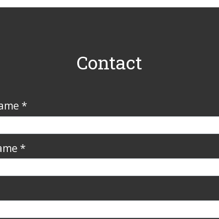
Contact
Name *
ame *