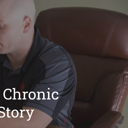
s Chronic
Story