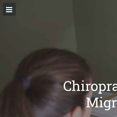
Chiropra
Migr