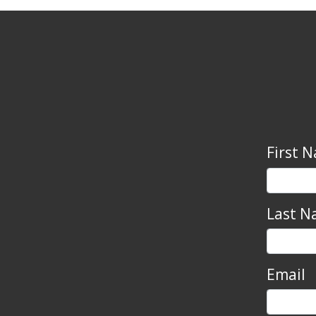
First 
Last N
Email