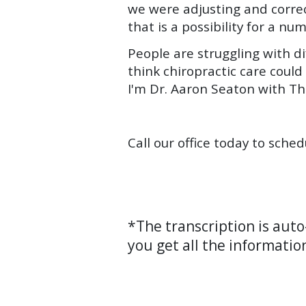
we were adjusting and corre
that is a possibility for a nu
People are struggling with d
think chiropractic care could
I'm Dr. Aaron Seaton with Th
Call our office today to sche
*The transcription is aut
you get all the informatio