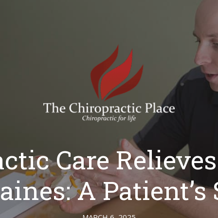
ctic Care Relieve
aines: A Patient’s 
MARCH 6, 2025