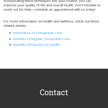
incorporating these techniques into your routine, you can
improve your quality of life and overall health. Don't hesitate to
reach out for help—schedule an appointment with us today!
For more information on health and wellness, check out these
related articles:
Importance of Chiropractic Care
Benefits of Regular Chiropractic Care
Benefits of Exercise for Health
Contact