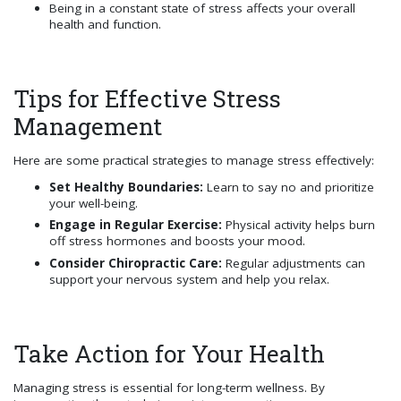
Being in a constant state of stress affects your overall
health and function.
Tips for Effective Stress
Management
Here are some practical strategies to manage stress effectively:
Set Healthy Boundaries:
Learn to say no and prioritize
your well-being.
Engage in Regular Exercise:
Physical activity helps burn
off stress hormones and boosts your mood.
Consider Chiropractic Care:
Regular adjustments can
support your nervous system and help you relax.
Take Action for Your Health
Managing stress is essential for long-term wellness. By