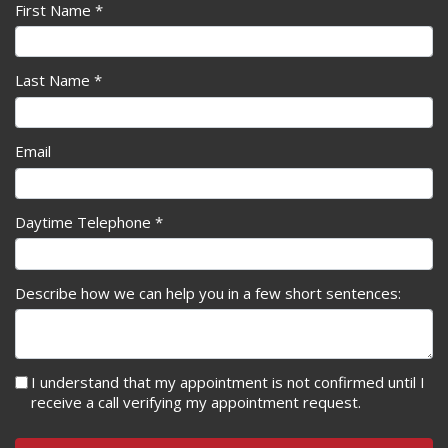
First Name *
Last Name *
Email
Daytime Telephone *
Describe how we can help you in a few short sentences:
I understand that my appointment is not confirmed until I
receive a call verifying my appointment request.