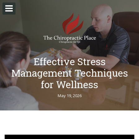
Effective Stress
Management Techniques
for Wellness
May 19, 2026