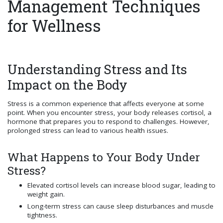
Management Techniques
for Wellness
Understanding Stress and Its
Impact on the Body
Stress is a common experience that affects everyone at some
point. When you encounter stress, your body releases cortisol, a
hormone that prepares you to respond to challenges. However,
prolonged stress can lead to various health issues.
What Happens to Your Body Under
Stress?
Elevated cortisol levels can increase blood sugar, leading to
weight gain.
Long-term stress can cause sleep disturbances and muscle
tightness.