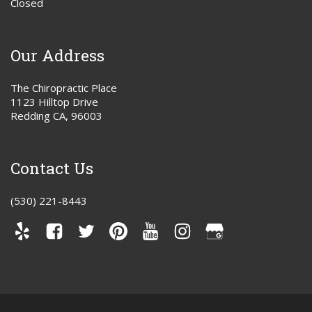
Closed
Our Address
The Chiropractic Place
1123 Hilltop Drive
Redding CA, 96003
Contact Us
(530) 221-8443