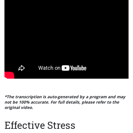
*The transcription is auto-generated by a program and may
not be 100% accurate. For full details, please refer to the
original video.
Effective Stress