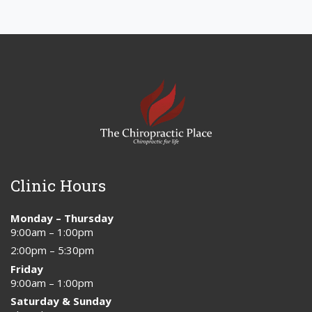
Clinic Hours
Monday – Thursday
9:00am – 1:00pm
2:00pm – 5:30pm
Friday
9:00am – 1:00pm
Saturday & Sunday