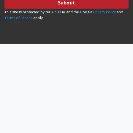
Submit
This site is protected by reCAPTCHA and the Google
Privacy Policy
and
Terms of Service
apply.