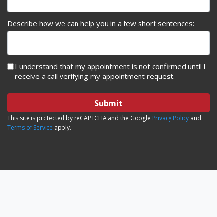
Describe how we can help you in a few short sentences:
I understand that my appointment is not confirmed until I
receive a call verifying my appointment request.
Submit
This site is protected by reCAPTCHA and the Google
Privacy Policy
and
Terms of Service
apply.