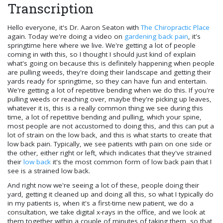
Transcription
Hello everyone, it's Dr. Aaron Seaton with
The Chiropractic Place
again. Today we're doing a video on
gardening back pain
, it's
springtime here where we live. We're getting a lot of people
coming in with this, so I thought I should just kind of explain
what's going on because this is definitely happening when people
are pulling weeds, they're doing their landscape and getting their
yards ready for springtime, so they can have fun and entertain.
We're getting a lot of repetitive bending when we do this. If you're
pulling weeds or reaching over, maybe they're picking up leaves,
whatever it is, this is a really common thing we see during this
time, a lot of repetitive bending and pulling, which your spine,
most people are not accustomed to doing this, and this can put a
lot of strain on the low back, and this is what starts to create that
low back pain. Typically, we see patients with pain on one side or
the other, either right or left, which indicates that they've strained
their
low back
it's the most common form of low back pain that I
see is a strained low back.
And right now we're seeing a lot of these, people doing their
yard, getting it cleaned up and doing all this, so what I typically do
in my patients is, when it's a first-time new patient, we do a
consultation, we take digital x-rays in the office, and we look at
them together within a couple of minutes of taking them, so that