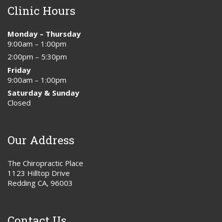
Clinic Hours
Monday – Thursday
9:00am – 1:00pm
2:00pm – 5:30pm
Friday
9:00am – 1:00pm
Saturday & Sunday
Closed
Our Address
The Chiropractic Place
1123 Hilltop Drive
Redding CA, 96003
Contact Us