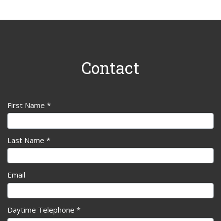
Contact
First Name *
Last Name *
Email
Daytime Telephone *