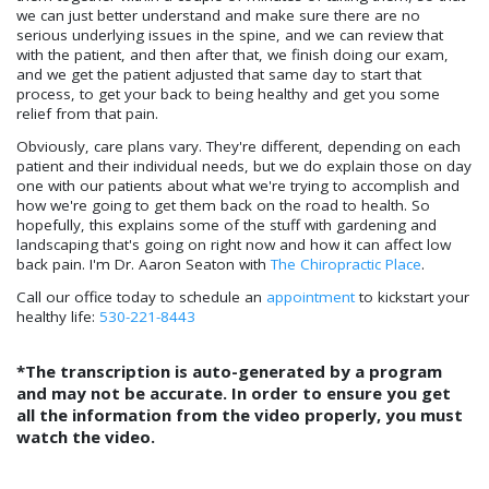
we can just better understand and make sure there are no
serious underlying issues in the spine, and we can review that
with the patient, and then after that, we finish doing our exam,
and we get the patient adjusted that same day to start that
process, to get your back to being healthy and get you some
relief from that pain.
Obviously, care plans vary. They're different, depending on each
patient and their individual needs, but we do explain those on day
one with our patients about what we're trying to accomplish and
how we're going to get them back on the road to health. So
hopefully, this explains some of the stuff with gardening and
landscaping that's going on right now and how it can affect low
back pain. I'm Dr. Aaron Seaton with
The Chiropractic Place
.
Call our office today to schedule an
appointment
to kickstart your
healthy life:
530-221-8443
*The transcription is auto-generated by a program
and may not be accurate. In order to ensure you get
all the information from the video properly, you must
watch the video.