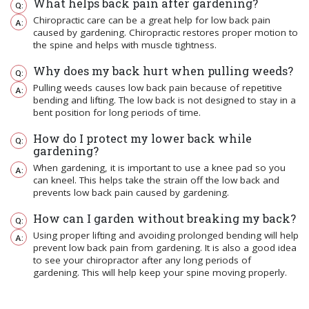
What helps back pain after gardening?
Chiropractic care can be a great help for low back pain
caused by gardening. Chiropractic restores proper motion to
the spine and helps with muscle tightness.
Why does my back hurt when pulling weeds?
Pulling weeds causes low back pain because of repetitive
bending and lifting. The low back is not designed to stay in a
bent position for long periods of time.
How do I protect my lower back while
gardening?
When gardening, it is important to use a knee pad so you
can kneel. This helps take the strain off the low back and
prevents low back pain caused by gardening.
How can I garden without breaking my back?
Using proper lifting and avoiding prolonged bending will help
prevent low back pain from gardening. It is also a good idea
to see your chiropractor after any long periods of
gardening. This will help keep your spine moving properly.