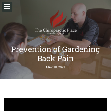
Prevention of Gardening
Back Pain
MAY 18, 2022