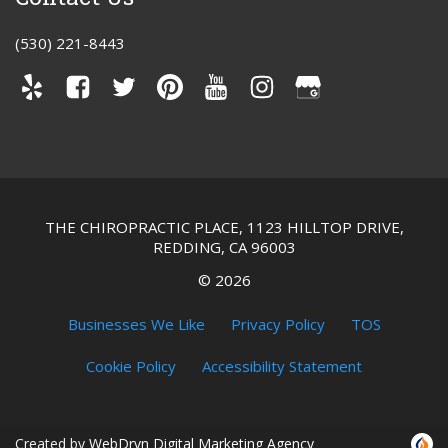
(530) 221-8443
THE CHIROPRACTIC PLACE, 1123 HILLTOP DRIVE,
REDDING, CA 96003
©
2026
Businesses We Like
Privacy Policy
TOS
Cookie Policy
Accessibility Statement
Created by
WebDrvn Digital Marketing Agency