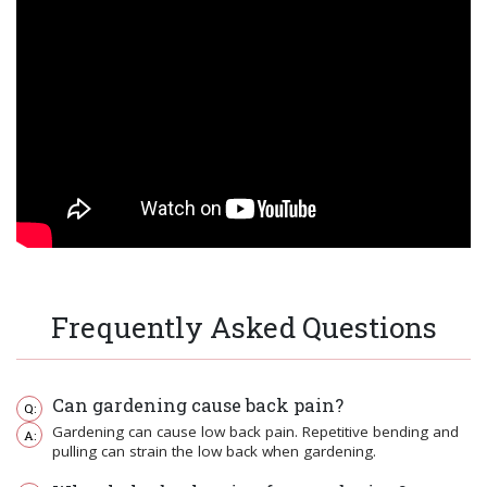
Frequently Asked Questions
Can gardening cause back pain?
Gardening can cause low back pain. Repetitive bending and
pulling can strain the low back when gardening.